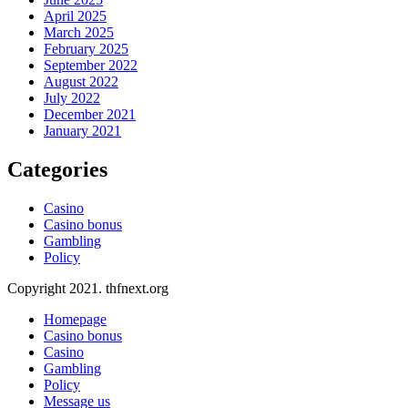
April 2025
March 2025
February 2025
September 2022
August 2022
July 2022
December 2021
January 2021
Categories
Casino
Casino bonus
Gambling
Policy
Copyright 2021. thfnext.org
Homepage
Casino bonus
Casino
Gambling
Policy
Message us