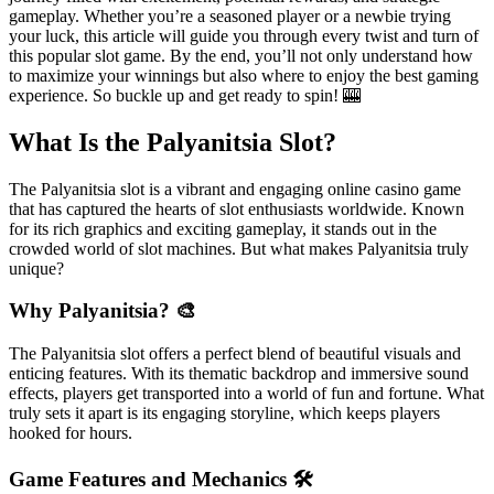
gameplay. Whether you’re a seasoned player or a newbie trying
your luck, this article will guide you through every twist and turn of
this popular slot game. By the end, you’ll not only understand how
to maximize your winnings but also where to enjoy the best gaming
experience. So buckle up and get ready to spin! 🎰
What Is the Palyanitsia Slot?
The Palyanitsia slot is a vibrant and engaging online casino game
that has captured the hearts of slot enthusiasts worldwide. Known
for its rich graphics and exciting gameplay, it stands out in the
crowded world of slot machines. But what makes Palyanitsia truly
unique?
Why Palyanitsia? 🎨
The Palyanitsia slot offers a perfect blend of beautiful visuals and
enticing features. With its thematic backdrop and immersive sound
effects, players get transported into a world of fun and fortune. What
truly sets it apart is its engaging storyline, which keeps players
hooked for hours.
Game Features and Mechanics 🛠️