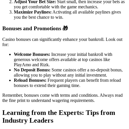
Adjust Your Bet Size:
Start small, then increase your bets as
you get comfortable with the game mechanics.
Maximize Paylines:
Activating all available paylines gives
you the best chance to win.
Bonuses and Promotions 🎁
Casino bonuses can significantly enhance your bankroll. Look out
for:
Welcome Bonuses:
Increase your initial bankroll with
generous welcome offers available at top casinos like
PlayAmo and Rizk.
No Deposit Bonus:
Some casinos offer a no-deposit bonus,
allowing you to play without any initial investment.
Reload Bonuses:
Frequent players can benefit from reload
bonuses to extend their gaming time.
Remember, bonuses come with terms and conditions. Always read
the fine print to understand wagering requirements.
Learning from the Experts: Tips from
Industry Leaders