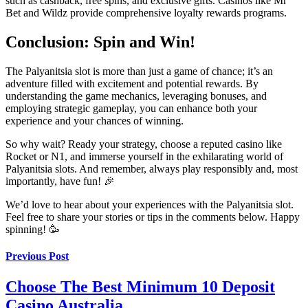
such as cashback, free spins, and exclusive gifts. Casinos like Mr
Bet and Wildz provide comprehensive loyalty rewards programs.
Conclusion: Spin and Win!
The Palyanitsia slot is more than just a game of chance; it’s an
adventure filled with excitement and potential rewards. By
understanding the game mechanics, leveraging bonuses, and
employing strategic gameplay, you can enhance both your
experience and your chances of winning.
So why wait? Ready your strategy, choose a reputed casino like
Rocket or N1, and immerse yourself in the exhilarating world of
Palyanitsia slots. And remember, always play responsibly and, most
importantly, have fun! 🎉
We’d love to hear about your experiences with the Palyanitsia slot.
Feel free to share your stories or tips in the comments below. Happy
spinning! 🥳
Previous Post
Choose The Best Minimum 10 Deposit
Casino Australia