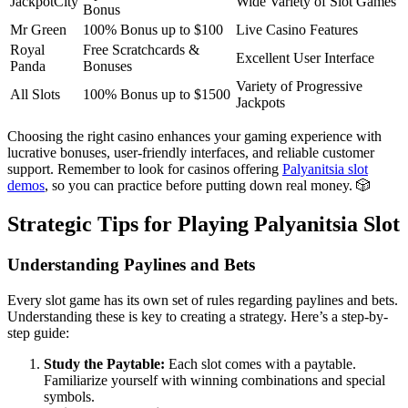
JackpotCity
Wide Variety of Slot Games
Bonus
Mr Green
100% Bonus up to $100
Live Casino Features
Royal
Free Scratchcards &
Excellent User Interface
Panda
Bonuses
Variety of Progressive
All Slots
100% Bonus up to $1500
Jackpots
Choosing the right casino enhances your gaming experience with
lucrative bonuses, user-friendly interfaces, and reliable customer
support. Remember to look for casinos offering
Palyanitsia slot
demos
, so you can practice before putting down real money. 🎲
Strategic Tips for Playing Palyanitsia Slot
Understanding Paylines and Bets
Every slot game has its own set of rules regarding paylines and bets.
Understanding these is key to creating a strategy. Here’s a step-by-
step guide:
Study the Paytable:
Each slot comes with a paytable.
Familiarize yourself with winning combinations and special
symbols.