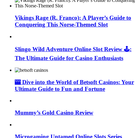
Vikings Rage (R. Franco): A Player’s Guide to
Conquering This Norse-Themed Slot
Slingo Wild Adventure Online Slot Review 🕹️:
The Ultimate Guide for Casino Enthusiasts
🎰 Dive into the World of Betsoft Casinos: Your
Ultimate Guide to Fun and Fortune
Mummy’s Gold Casino Review
Microgaming Untamed Online Slots Series