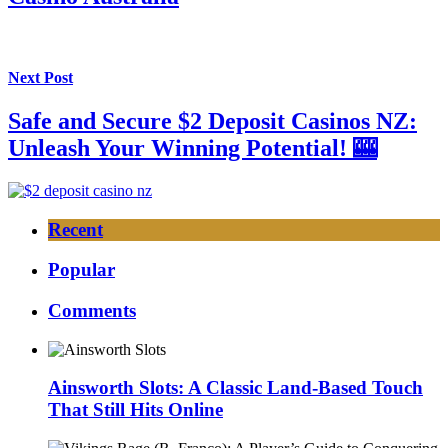
Next Post
Safe and Secure $2 Deposit Casinos NZ:
Unleash Your Winning Potential! 🎰
Recent
Popular
Comments
Ainsworth Slots: A Classic Land-Based Touch
That Still Hits Online