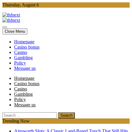
Skip
Thursday, August 6
to
content
thfnext
thfnext
thfnext
thfnext
Close Menu
Homepage
Casino bonus
Casino
Gambling
Policy
Message us
Homepage
Casino bonus
Casino
Gambling
Policy
Message us
Search
for:
Trending Now
Ainsworth Slots: A Classic Land-Based Touch That Still Hits