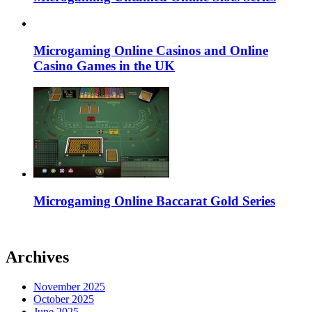
Microgaming Online Casinos and Online
Casino Games in the UK
Microgaming Online Baccarat Gold Series
Archives
November 2025
October 2025
June 2025