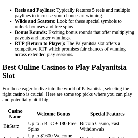
Reels and Paylines:
Typically features 5 reels and multiple
paylines to increase your chances of winning.
Wilds and Scatters:
Look for these special symbols to
unlock bonuses and free spins.
Bonus Rounds:
Exciting bonus rounds that offer multiplying
payouts and larger winnings.
RTP (Return to Player):
The Palyanitsia slot offers a
competitive RTP which promises fair chances of winning
across extended play sessions.
Best Online Casinos to Play Palyanitsia
Slot
For those eager to dive into the world of Palyanitsia, selecting the
right casino is crucial. Here are some top picks where you can play
and potentially hit it big:
Casino
Welcome Bonus
Special Features
Name
Up to 5 BTC + 180 Free
Bitcoin Casino, Fast
BitStarz
Spins
Withdrawals
Up to $1600 Welcome