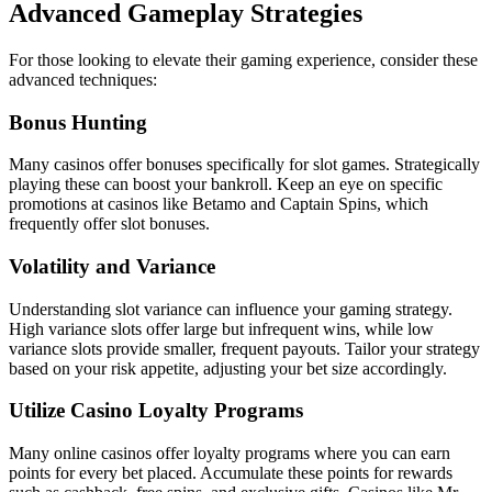
Advanced Gameplay Strategies
For those looking to elevate their gaming experience, consider these
advanced techniques:
Bonus Hunting
Many casinos offer bonuses specifically for slot games. Strategically
playing these can boost your bankroll. Keep an eye on specific
promotions at casinos like Betamo and Captain Spins, which
frequently offer slot bonuses.
Volatility and Variance
Understanding slot variance can influence your gaming strategy.
High variance slots offer large but infrequent wins, while low
variance slots provide smaller, frequent payouts. Tailor your strategy
based on your risk appetite, adjusting your bet size accordingly.
Utilize Casino Loyalty Programs
Many online casinos offer loyalty programs where you can earn
points for every bet placed. Accumulate these points for rewards