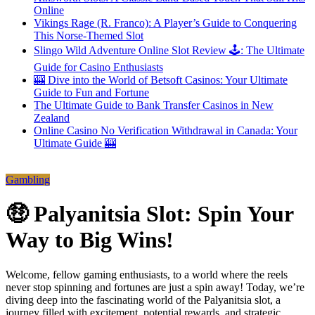
Online
Vikings Rage (R. Franco): A Player’s Guide to Conquering
This Norse-Themed Slot
Slingo Wild Adventure Online Slot Review 🕹️: The Ultimate
Guide for Casino Enthusiasts
🎰 Dive into the World of Betsoft Casinos: Your Ultimate
Guide to Fun and Fortune
The Ultimate Guide to Bank Transfer Casinos in New
Zealand
Online Casino No Verification Withdrawal in Canada: Your
Ultimate Guide 🎰
Gambling
🤑 Palyanitsia Slot: Spin Your
Way to Big Wins!
Welcome, fellow gaming enthusiasts, to a world where the reels
never stop spinning and fortunes are just a spin away! Today, we’re
diving deep into the fascinating world of the Palyanitsia slot, a
journey filled with excitement, potential rewards, and strategic