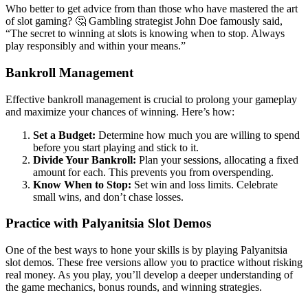
Who better to get advice from than those who have mastered the art
of slot gaming? 🤔 Gambling strategist John Doe famously said,
“The secret to winning at slots is knowing when to stop. Always
play responsibly and within your means.”
Bankroll Management
Effective bankroll management is crucial to prolong your gameplay
and maximize your chances of winning. Here’s how:
Set a Budget:
Determine how much you are willing to spend
before you start playing and stick to it.
Divide Your Bankroll:
Plan your sessions, allocating a fixed
amount for each. This prevents you from overspending.
Know When to Stop:
Set win and loss limits. Celebrate
small wins, and don’t chase losses.
Practice with Palyanitsia Slot Demos
One of the best ways to hone your skills is by playing Palyanitsia
slot demos. These free versions allow you to practice without risking
real money. As you play, you’ll develop a deeper understanding of
the game mechanics, bonus rounds, and winning strategies.